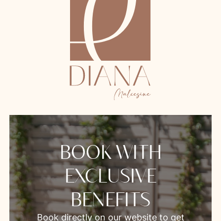
BOOK WITH
EXCLUSIVE
BENEFITS
Book directly on our website to get