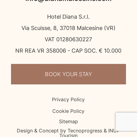
Hotel Diana S.r.l.
Via Scuisse, 8, 37018 Malcesine (VR)
VAT 01280630227
NR REA VR 358006 - CAP SOC. € 10.000
BOOK YOUR STAY
Privacy Policy
Cookie Policy
Sitemap
Design & Concept by Tecnoprogress & INUP
Tourism