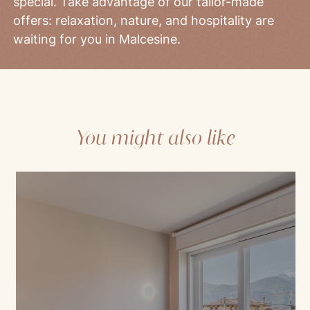
special. Take advantage of our tailor-made
offers: relaxation, nature, and hospitality are
waiting for you in Malcesine.
You might also like
Mod