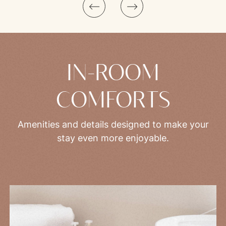
IN-ROOM
COMFORTS
Amenities and details designed to make your
stay even more enjoyable.