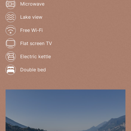
Microwave
Lake view
Free Wi-Fi
Flat screen TV
Electric kettle
Double bed