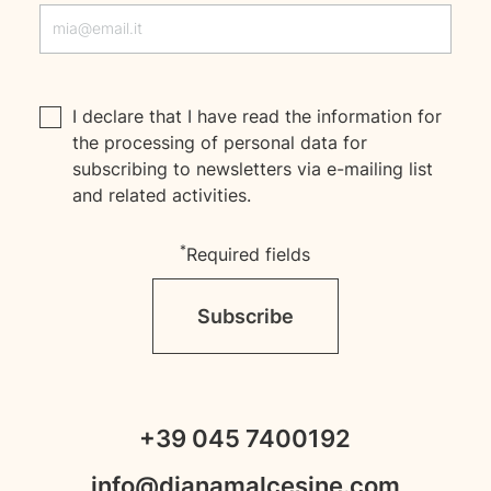
I declare that I have read the
information
for
the processing of personal data for
subscribing to newsletters via e-mailing list
and related activities.
*
Required fields
Subscribe
+39 045 7400192
info@dianamalcesine.com