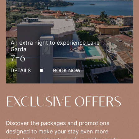
An extra night to experience Lake
Garda
7=6
DETAILS
BOOK NOW
EXCLUSIVE OFFERS
Discover the packages and promotions
designed to make your stay even more