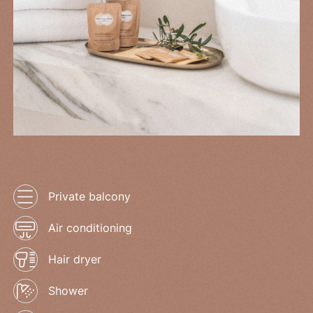
Private balcony
Air conditioning
Hair dryer
Shower