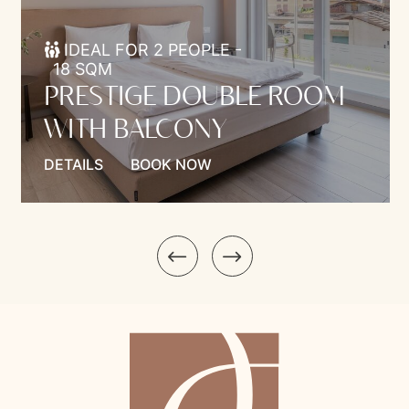
IDEAL FOR 2 PEOPLE -
18 SQM
PRESTIGE DOUBLE ROOM
WITH BALCONY
DETAILS
BOOK NOW
Model.Introduction