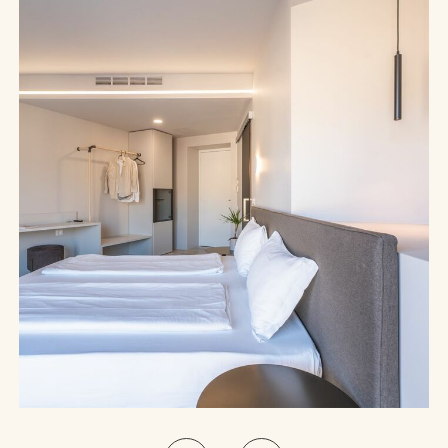
Deluxe Room with Balcony and Lake View | The lake before you