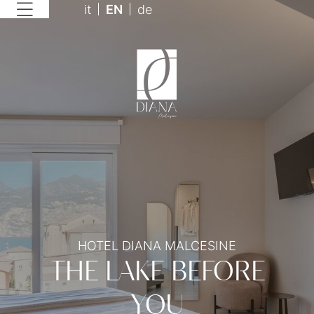
it
EN
de
HOTEL DIANA MALCESINE
THE LAKE BEFORE
YOU