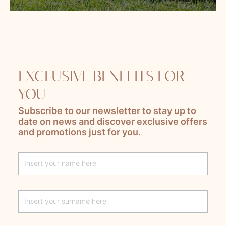
EXCLUSIVE BENEFITS FOR
YOU
Subscribe to our newsletter to stay up to
date on news and discover exclusive offers
and promotions just for you.
Lascia questo campo vuoto