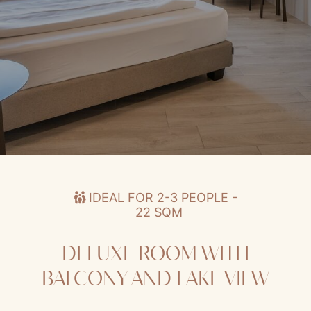
Deluxe Room with Balcony and Lake View
IDEAL FOR 2-3 PEOPLE -
22 SQM
DELUXE ROOM WITH
BALCONY AND LAKE VIEW