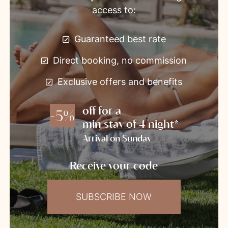
access to:
Guaranteed best rate
Direct booking, no commission
Exclusive offers and benefits
off for a
-5%
min stay of 4 night*
Arrival on Sunday
Receive your code
SUBSCRIBE NOW