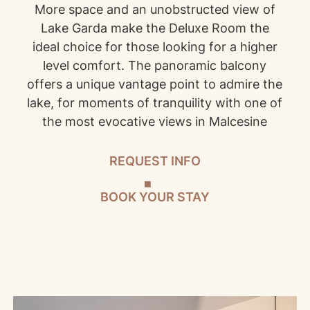
More space and an unobstructed view of
Lake Garda make the Deluxe Room the
ideal choice for those looking for a higher
level comfort. The panoramic balcony
offers a unique vantage point to admire the
lake, for moments of tranquility with one of
the most evocative views in Malcesine
REQUEST INFO
BOOK YOUR STAY