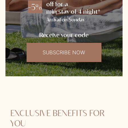
off for a
-5%
min stay of 4 night*
Arrival on Sunday
Receive your code
SUBSCRIBE NOW
EXCLUSIVE BENEFITS FOR
YOU