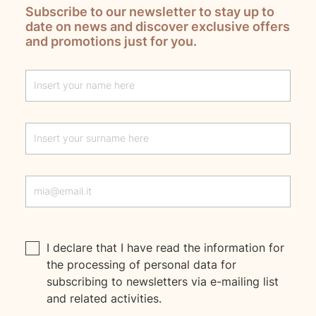
Subscribe to our newsletter to stay up to
date on news and discover exclusive offers
and promotions just for you.
Lascia questo campo vuoto
I declare that I have read the
information
for
the processing of personal data for
subscribing to newsletters via e-mailing list
and related activities.