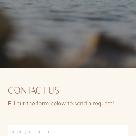
CONTACT US
Fill out the form below to send a request!
Lascia questo campo vuoto