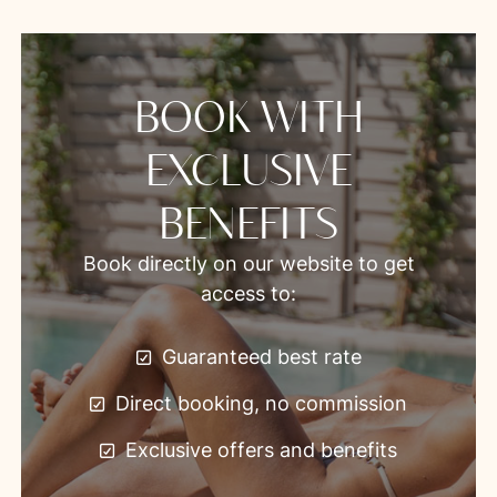
BOOK WITH
EXCLUSIVE
BENEFITS
Book directly on our website to get
access to:
Guaranteed best rate
Direct booking, no commission
Exclusive offers and benefits