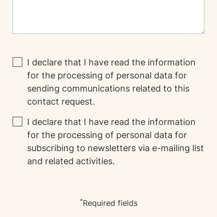
I declare that I have read the
information
for the processing of personal data for
sending communications related to this
contact request.
I declare that I have read the
information
for the processing of personal data for
subscribing to newsletters via e-mailing list
and related activities.
*
Required fields