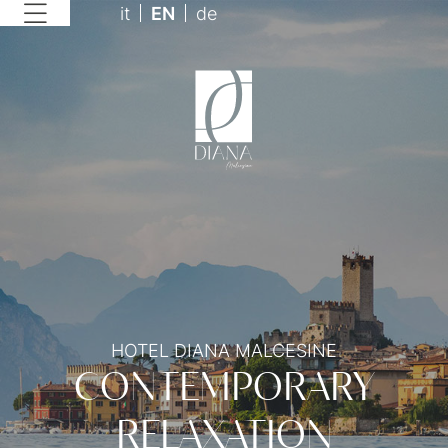
it
EN
de
HOTEL DIANA MALCESINE
CONTEMPORARY
RELAXATION