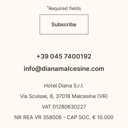
*
Required fields
Subscribe
+39 045 7400192
info@dianamalcesine.com
Hotel Diana S.r.l.
Via Scuisse, 8, 37018 Malcesine (VR)
VAT 01280630227
NR REA VR 358006 - CAP SOC. € 10.000