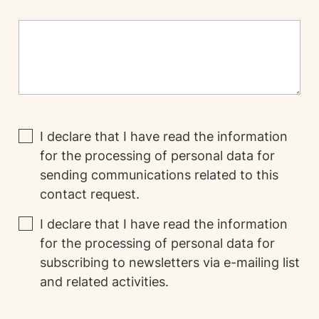
I declare that I have read the
information
for the processing of personal data for
sending communications related to this
contact request.
I declare that I have read the
information
for the processing of personal data for
subscribing to newsletters via e-mailing list
and related activities.