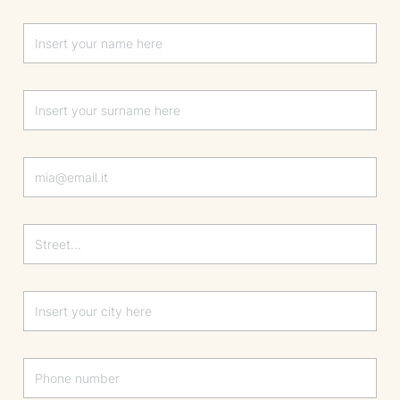
Lascia questo campo vuoto