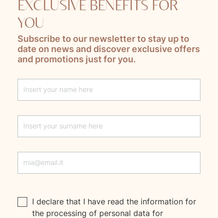
EXCLUSIVE BENEFITS FOR
YOU
Subscribe to our newsletter to stay up to
date on news and discover exclusive offers
and promotions just for you.
Lascia questo campo vuoto
I declare that I have read the
information
for
the processing of personal data for