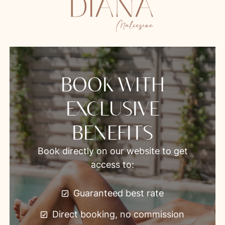
BOOK WITH
EXCLUSIVE
BENEFITS
Book directly on our website to get
access to:
Guaranteed best rate
Direct booking, no commission