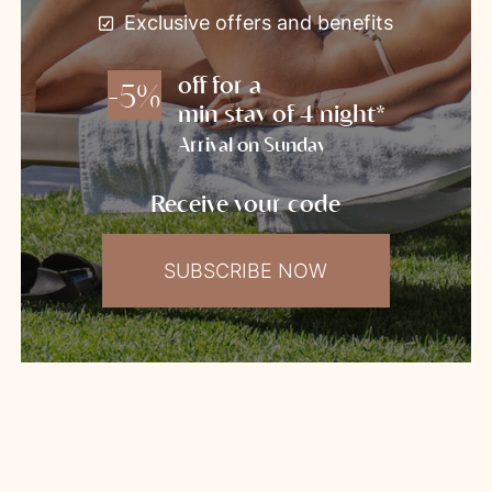
Exclusive offers and benefits
off for a
-5%
min stay of 4 night*
Arrival on Sunday
Receive your code
SUBSCRIBE NOW