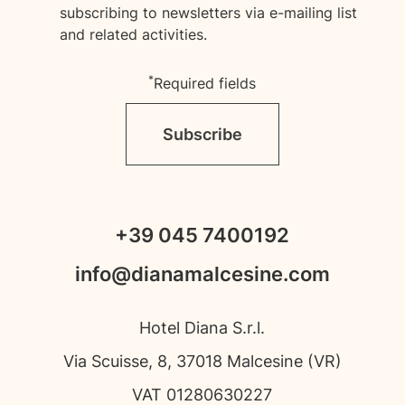
subscribing to newsletters via e-mailing list
and related activities.
*
Required fields
Subscribe
+39 045 7400192
info@dianamalcesine.com
Hotel Diana S.r.l.
Via Scuisse, 8, 37018 Malcesine (VR)
VAT 01280630227