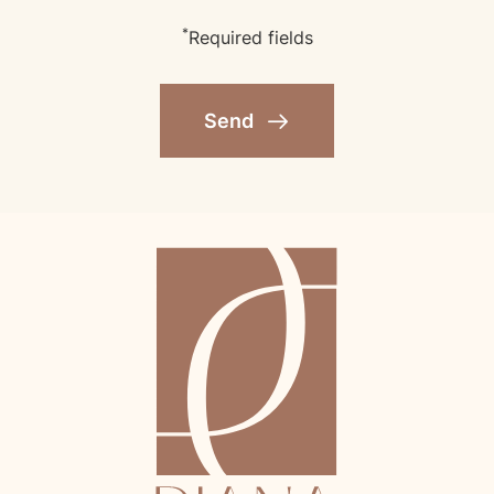
*
Required fields
Send