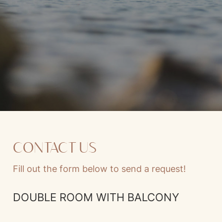
CONTACT US
Fill out the form below to send a request!
DOUBLE ROOM WITH BALCONY