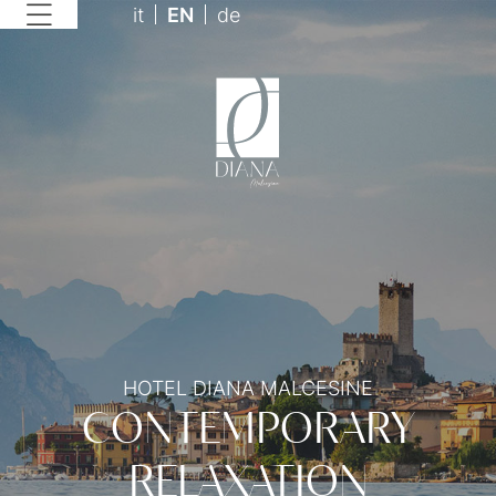
it
EN
de
HOTEL DIANA MALCESINE
CONTEMPORARY
RELAXATION