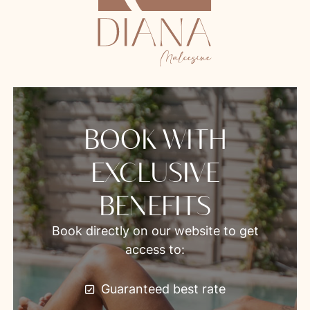
BOOK WITH
EXCLUSIVE
BENEFITS
Book directly on our website to get
access to:
Guaranteed best rate