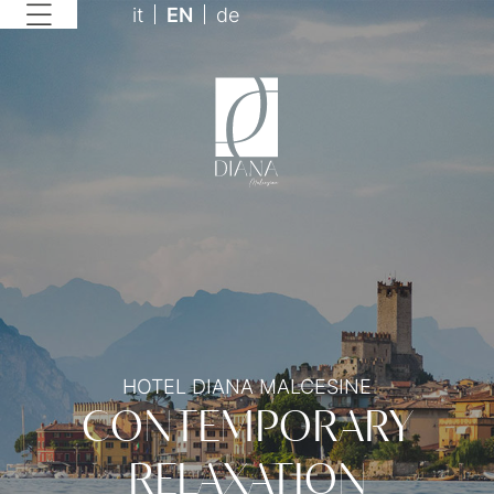
it
EN
de
HOTEL DIANA MALCESINE
CONTEMPORARY
RELAXATION