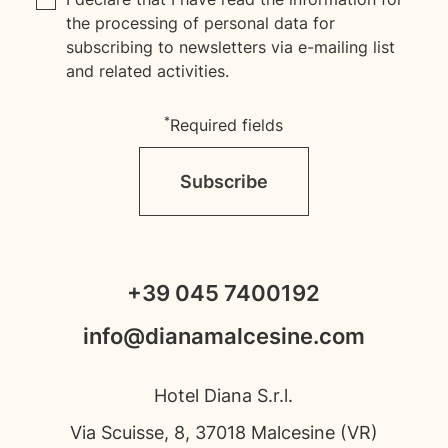
the processing of personal data for
subscribing to newsletters via e-mailing list
and related activities.
*
Required fields
Subscribe
+39 045 7400192
info@dianamalcesine.com
Hotel Diana S.r.l.
Via Scuisse, 8, 37018 Malcesine (VR)