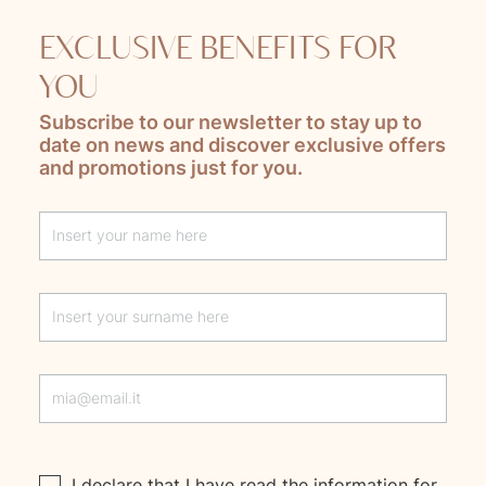
EXCLUSIVE BENEFITS FOR
YOU
Subscribe to our newsletter to stay up to
date on news and discover exclusive offers
and promotions just for you.
Lascia questo campo vuoto
I declare that I have read the
information
for