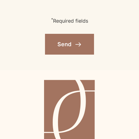
*
Required fields
Send