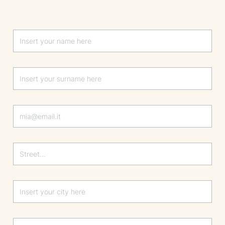
Lascia questo campo vuoto