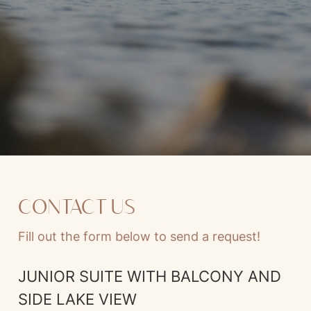
CONTACT US
Fill out the form below to send a request!
JUNIOR SUITE WITH BALCONY AND
SIDE LAKE VIEW