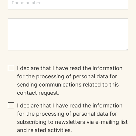
I declare that I have read the
information
for the processing of personal data for
sending communications related to this
contact request.
I declare that I have read the
information
for the processing of personal data for
subscribing to newsletters via e-mailing list
and related activities.