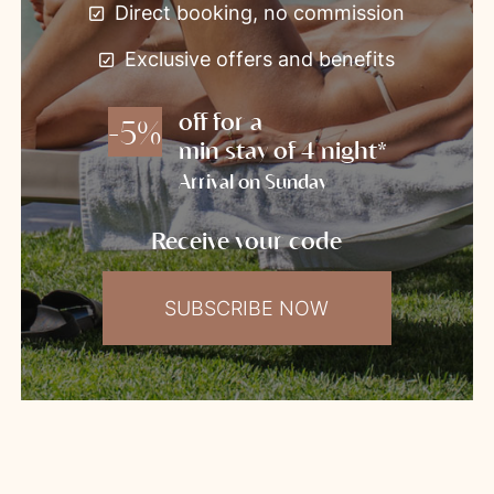
Direct booking, no commission
Exclusive offers and benefits
off for a
-5%
min stay of 4 night*
Arrival on Sunday
Receive your code
SUBSCRIBE NOW