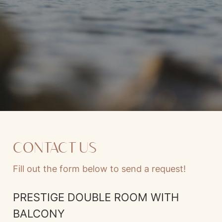
CONTACT US
Fill out the form below to send a request!
PRESTIGE DOUBLE ROOM WITH
BALCONY