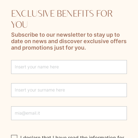
EXCLUSIVE BENEFITS FOR
YOU
Subscribe to our newsletter to stay up to
date on news and discover exclusive offers
and promotions just for you.
Lascia questo campo vuoto
I declare that I have read the
information
for