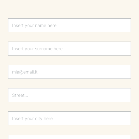
Lascia questo campo vuoto