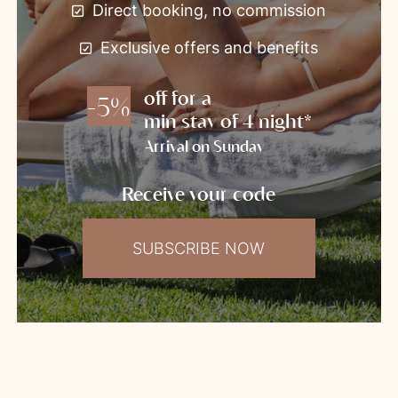
Direct booking, no commission
Exclusive offers and benefits
off for a
-5%
min stay of 4 night*
Arrival on Sunday
Receive your code
SUBSCRIBE NOW