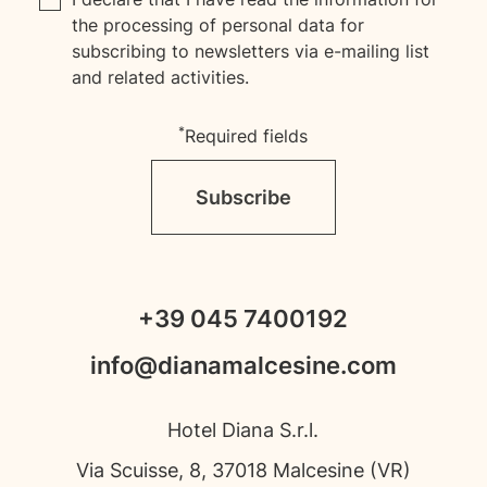
the processing of personal data for
subscribing to newsletters via e-mailing list
and related activities.
*
Required fields
Subscribe
+39 045 7400192
info@dianamalcesine.com
Hotel Diana S.r.l.
Via Scuisse, 8, 37018 Malcesine (VR)