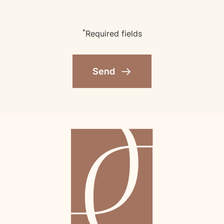
*
Required fields
Send