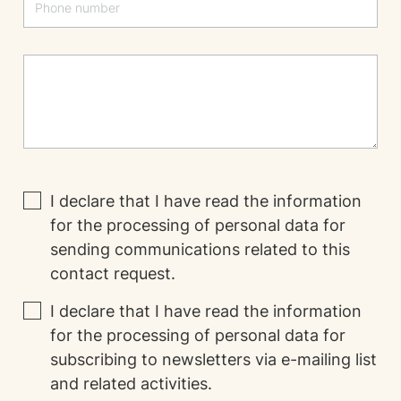
I declare that I have read the
information
for the processing of personal data for
sending communications related to this
contact request.
I declare that I have read the
information
for the processing of personal data for
subscribing to newsletters via e-mailing list
and related activities.