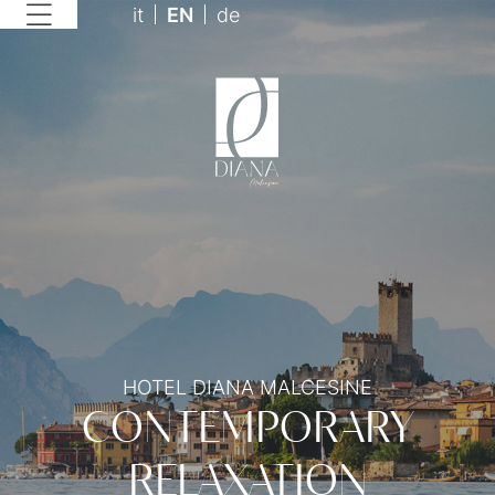
it
EN
de
HOTEL DIANA MALCESINE
CONTEMPORARY
RELAXATION