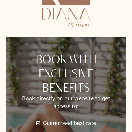
BOOK WITH
EXCLUSIVE
BENEFITS
Book directly on our website to get
access to:
Guaranteed best rate