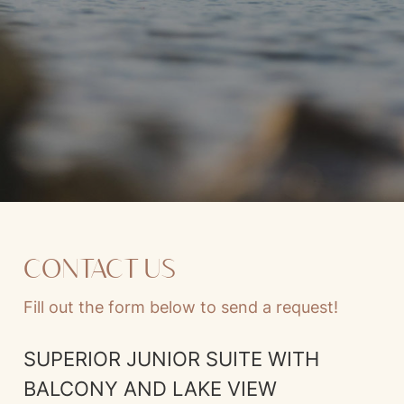
CONTACT US
Fill out the form below to send a request!
SUPERIOR JUNIOR SUITE WITH
BALCONY AND LAKE VIEW