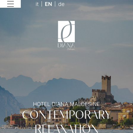
it
EN
de
HOTEL DIANA MALCESINE
CONTEMPORARY
RELAXATION