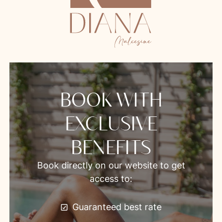
BOOK WITH
EXCLUSIVE
BENEFITS
Book directly on our website to get
access to:
Guaranteed best rate