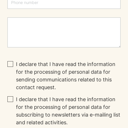
I declare that I have read the
information
for the processing of personal data for
sending communications related to this
contact request.
I declare that I have read the
information
for the processing of personal data for
subscribing to newsletters via e-mailing list
and related activities.