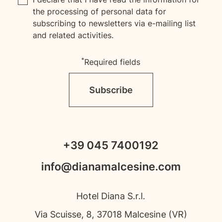
the processing of personal data for
subscribing to newsletters via e-mailing list
and related activities.
*
Required fields
Subscribe
+39 045 7400192
info@dianamalcesine.com
Hotel Diana S.r.l.
Via Scuisse, 8, 37018 Malcesine (VR)