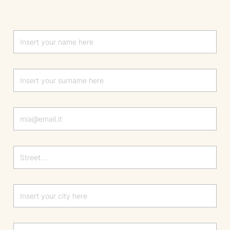
Lascia questo campo vuoto