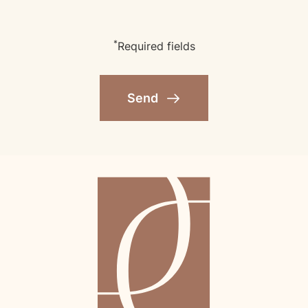
*
Required fields
Send