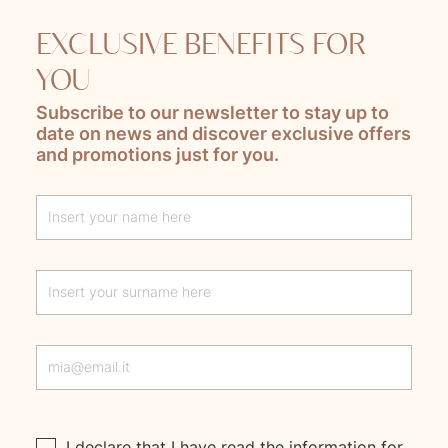
EXCLUSIVE BENEFITS FOR
YOU
Subscribe to our newsletter to stay up to
date on news and discover exclusive offers
and promotions just for you.
Lascia questo campo vuoto
I declare that I have read the
information
for