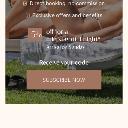
Direct booking, no commission
Exclusive offers and benefits
off for a
-5%
min stay of 4 night*
Arrival on Sunday
Receive your code
SUBSCRIBE NOW