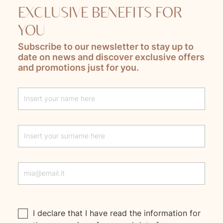
EXCLUSIVE BENEFITS FOR
YOU
Subscribe to our newsletter to stay up to
date on news and discover exclusive offers
and promotions just for you.
Lascia questo campo vuoto
I declare that I have read the
information
for