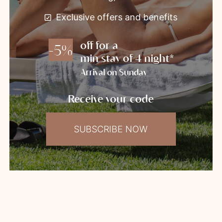
Exclusive offers and benefits
off for a
-5%
min stay of 4 night*
Arrival on Sunday
Receive your code
SUBSCRIBE NOW