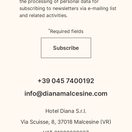
the processing of personal data for
subscribing to newsletters via e-mailing list
and related activities.
*
Required fields
Subscribe
+39 045 7400192
info@dianamalcesine.com
Hotel Diana S.r.l.
Via Scuisse, 8, 37018 Malcesine (VR)