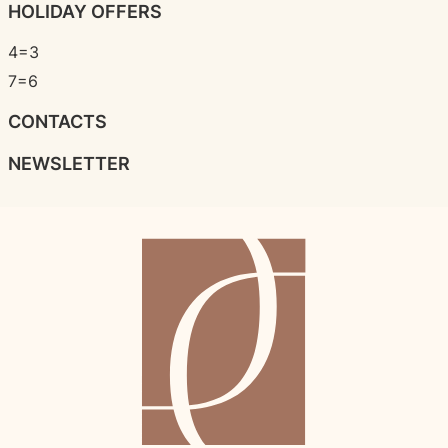
HOLIDAY OFFERS
4=3
7=6
CONTACTS
NEWSLETTER