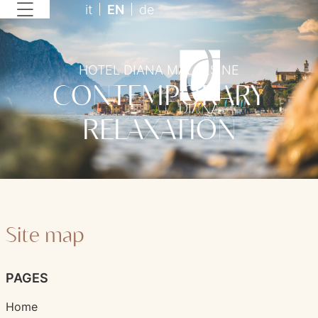
it
EN
de
HOTEL DIANA MALCESINE
CONTEMPORARY
RELAXATION
Site map
PAGES
Home