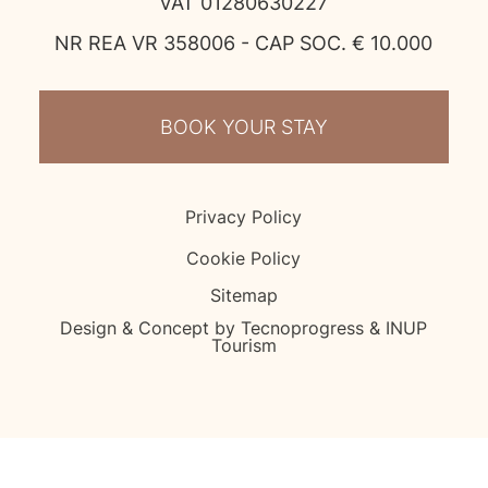
VAT 01280630227
NR REA VR 358006 - CAP SOC. € 10.000
BOOK YOUR STAY
Privacy Policy
Cookie Policy
Sitemap
Design & Concept by Tecnoprogress & INUP
Tourism