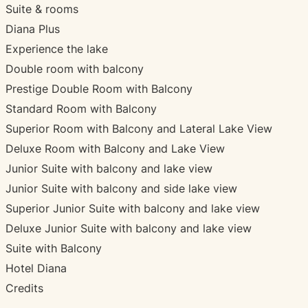
Suite & rooms
Diana Plus
Experience the lake
Double room with balcony
Prestige Double Room with Balcony
Standard Room with Balcony
Superior Room with Balcony and Lateral Lake View
Deluxe Room with Balcony and Lake View
Junior Suite with balcony and lake view
Junior Suite with balcony and side lake view
Superior Junior Suite with balcony and lake view
Deluxe Junior Suite with balcony and lake view
Suite with Balcony
Hotel Diana
Credits