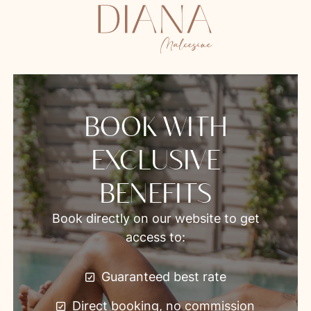
BOOK WITH
EXCLUSIVE
BENEFITS
Book directly on our website to get
access to:
Guaranteed best rate
Direct booking, no commission