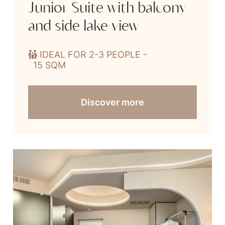
Junior Suite with balcony
and side lake view
IDEAL FOR 2-3 PEOPLE -
15 SQM
Discover more