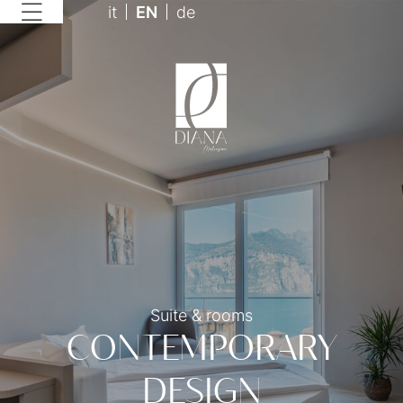
it
EN
de
Suite & rooms
CONTEMPORARY
DESIGN