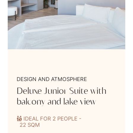
DESIGN AND ATMOSPHERE
Deluxe Junior Suite with
balcony and lake view
IDEAL FOR 2 PEOPLE -
22 SQM