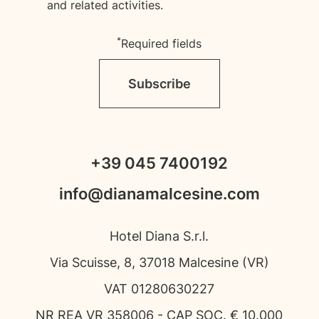
and related activities.
*
Required fields
Subscribe
+39 045 7400192
info@dianamalcesine.com
Hotel Diana S.r.l.
Via Scuisse, 8, 37018 Malcesine (VR)
VAT 01280630227
NR REA VR 358006 - CAP SOC. € 10.000