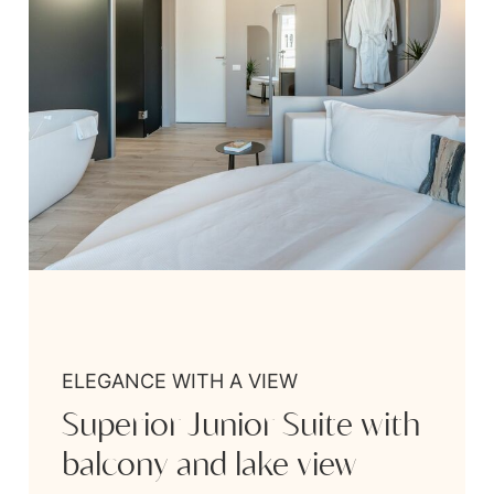
ELEGANCE WITH A VIEW
Superior Junior Suite with
balcony and lake view