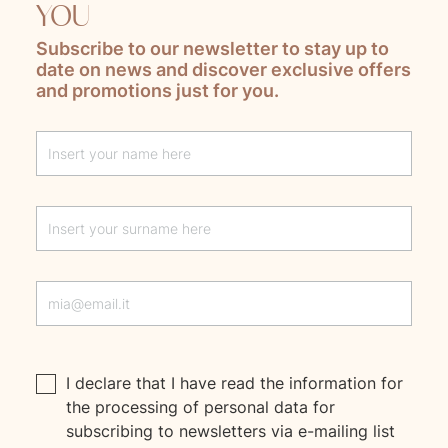
YOU
Subscribe to our newsletter to stay up to
date on news and discover exclusive offers
and promotions just for you.
Lascia questo campo vuoto
I declare that I have read the
information
for
the processing of personal data for
subscribing to newsletters via e-mailing list