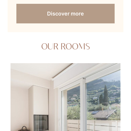
Discover more
OUR ROOMS