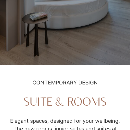
Suite & rooms
CONTEMPORARY DESIGN
SUITE & ROOMS
Elegant spaces, designed for your wellbeing.
The new rooms, junior suites and suites at