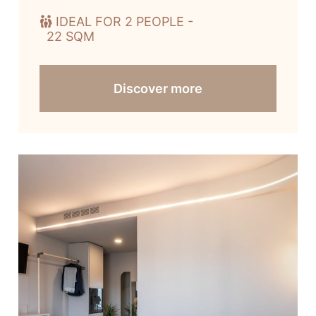
IDEAL FOR 2 PEOPLE -
22 SQM
Discover more