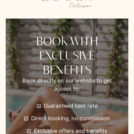
BOOK WITH
EXCLUSIVE
BENEFITS
Book directly on our website to get
access to:
Guaranteed best rate
Direct booking, no commission
Exclusive offers and benefits