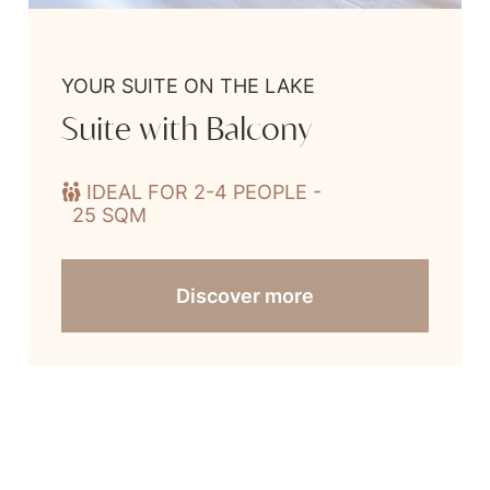
YOUR SUITE ON THE LAKE
Suite with Balcony
IDEAL FOR 2-4 PEOPLE -
25 SQM
Discover more