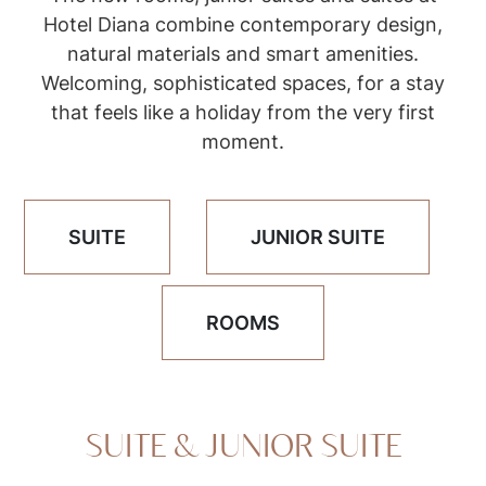
Hotel Diana combine contemporary design,
natural materials and smart amenities.
Welcoming, sophisticated spaces, for a stay
that feels like a holiday from the very first
moment.
SUITE
JUNIOR SUITE
ROOMS
SUITE & JUNIOR SUITE