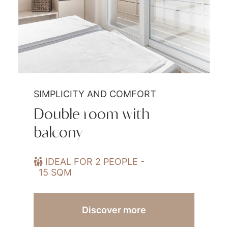
SIMPLICITY AND COMFORT
Double room with
balcony
IDEAL FOR 2 PEOPLE -
15 SQM
Discover more