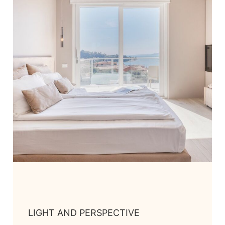
LIGHT AND PERSPECTIVE