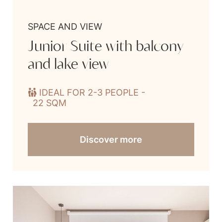
SPACE AND VIEW
Junior Suite with balcony
and lake view
IDEAL FOR 2-3 PEOPLE -
22 SQM
Discover more