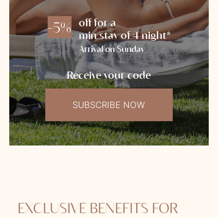
off for a
-5%
min stay of 4 night*
Arrival on Sunday
Receive your code
SUBSCRIBE NOW
EXCLUSIVE BENEFITS FOR