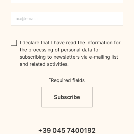
I declare that I have read the
information
for
the processing of personal data for
subscribing to newsletters via e-mailing list
and related activities.
*
Required fields
Subscribe
+39 045 7400192