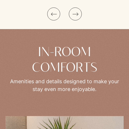
Superior Room with Balcony and Lateral Lake View | Glimpses of the Lake
IN-ROOM
COMFORTS
Amenities and details designed to make your
stay even more enjoyable.