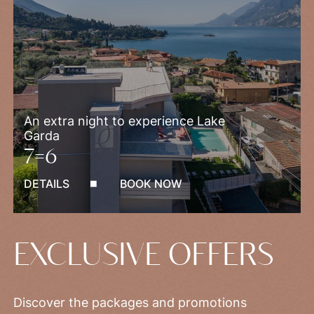
An extra night to experience Lake
Garda
7=6
DETAILS
BOOK NOW
EXCLUSIVE OFFERS
Discover the packages and promotions