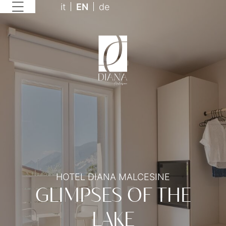
it
EN
de
HOTEL DIANA MALCESINE
GLIMPSES OF THE
LAKE