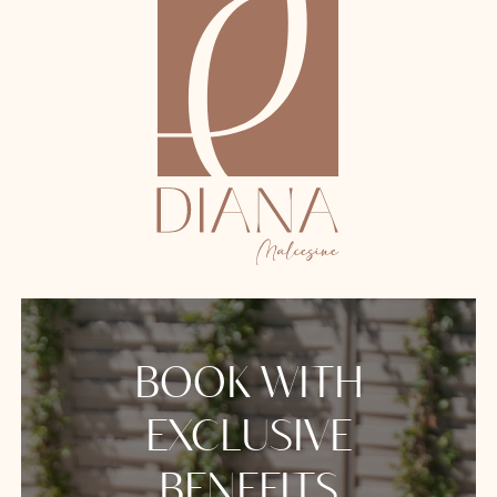
BOOK WITH
EXCLUSIVE
BENEFITS