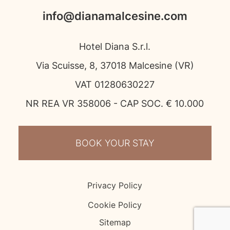
info@dianamalcesine.com
Hotel Diana S.r.l.
Via Scuisse, 8, 37018 Malcesine (VR)
VAT 01280630227
NR REA VR 358006 - CAP SOC. € 10.000
BOOK YOUR STAY
Privacy Policy
Cookie Policy
Sitemap