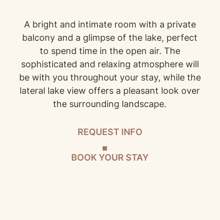
A bright and intimate room with a private
balcony and a glimpse of the lake, perfect
to spend time in the open air. The
sophisticated and relaxing atmosphere will
be with you throughout your stay, while the
lateral lake view offers a pleasant look over
the surrounding landscape.
REQUEST INFO
BOOK YOUR STAY