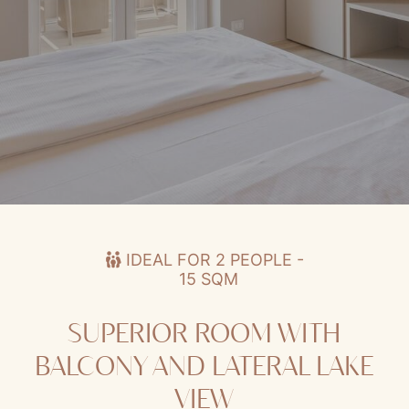
Superior Room with Balcony and Lateral Lake View
IDEAL FOR 2 PEOPLE -
15 SQM
SUPERIOR ROOM WITH
BALCONY AND LATERAL LAKE
VIEW