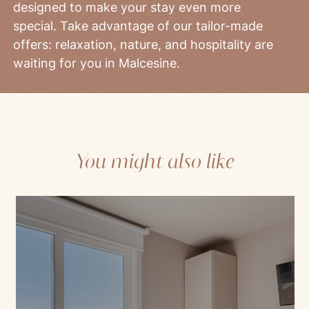
designed to make your stay even more
special. Take advantage of our tailor-made
offers: relaxation, nature, and hospitality are
waiting for you in Malcesine.
You might also like
Mod