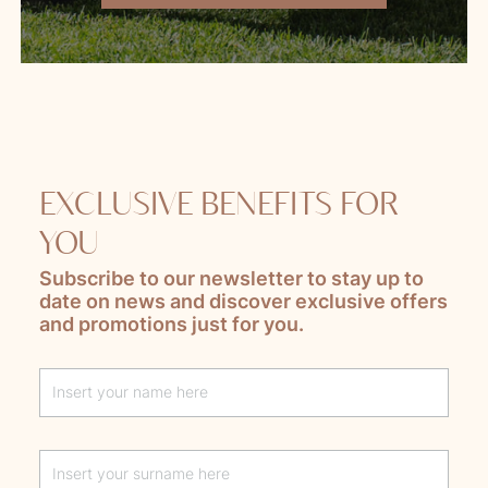
EXCLUSIVE BENEFITS FOR
YOU
Subscribe to our newsletter to stay up to
date on news and discover exclusive offers
and promotions just for you.
Lascia questo campo vuoto