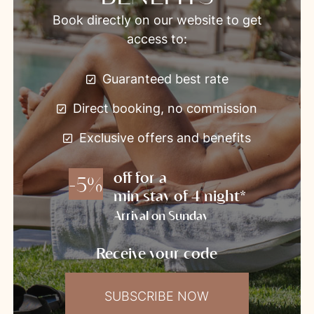
Book directly on our website to get
access to:
Guaranteed best rate
Direct booking, no commission
Exclusive offers and benefits
off for a
-5%
min stay of 4 night*
Arrival on Sunday
Receive your code
SUBSCRIBE NOW