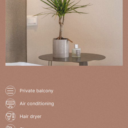
Private balcony
Air conditioning
Hair dryer