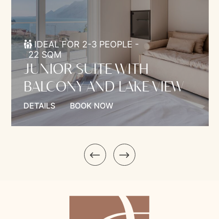
IDEAL FOR 2-3 PEOPLE -
22 SQM
JUNIOR SUITE WITH
BALCONY AND LAKE VIEW
DETAILS
BOOK NOW
Model.Introduction