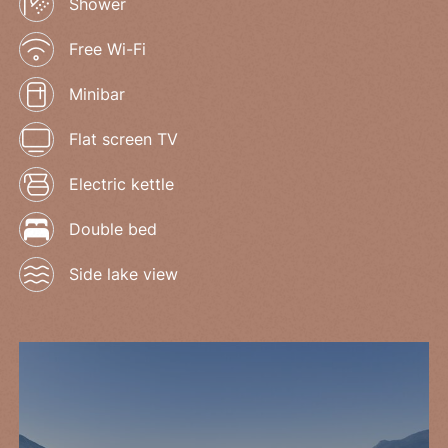
Shower
Free Wi-Fi
Minibar
Flat screen TV
Electric kettle
Double bed
Side lake view