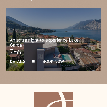
An extra night to experience Lake
Garda
7=6
DETAILS
BOOK NOW