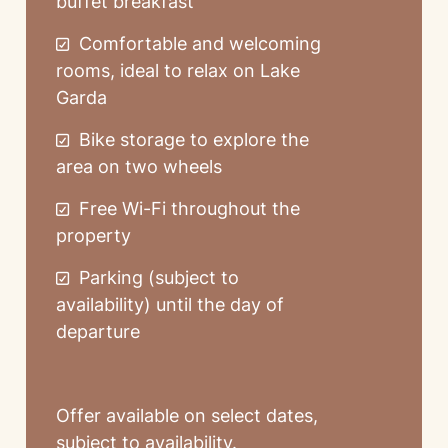
buffet breakfast
Comfortable and welcoming
rooms, ideal to relax on Lake
Garda
Bike storage to explore the
area on two wheels
Free Wi-Fi throughout the
property
Parking (subject to
availability) until the day of
departure
Offer available on select dates,
subject to availability.