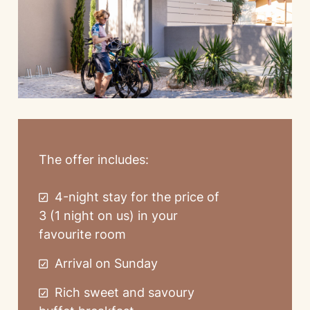
The offer includes:
4-night stay for the price of
3 (1 night on us) in your
favourite room
Arrival on Sunday
Rich sweet and savoury