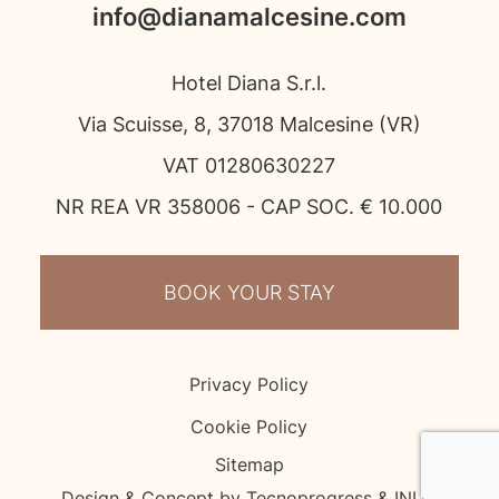
info@dianamalcesine.com
Hotel Diana S.r.l.
Via Scuisse, 8, 37018 Malcesine (VR)
VAT 01280630227
NR REA VR 358006 - CAP SOC. € 10.000
BOOK YOUR STAY
Privacy Policy
Cookie Policy
Sitemap
Design & Concept by Tecnoprogress & INUP