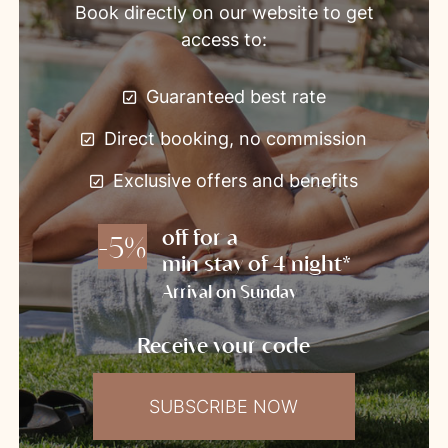
Book directly on our website to get
access to:
Guaranteed best rate
Direct booking, no commission
Exclusive offers and benefits
off for a
-5%
min stay of 4 night*
Arrival on Sunday
Receive your code
SUBSCRIBE NOW