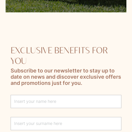
EXCLUSIVE BENEFITS FOR
YOU
Subscribe to our newsletter to stay up to
date on news and discover exclusive offers
and promotions just for you.
Lascia questo campo vuoto