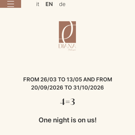
it
EN
de
FROM 26/03 TO 13/05 AND FROM
20/09/2026 TO 31/10/2026
4=3
One night is on us!