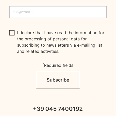
I declare that I have read the
information
for
the processing of personal data for
subscribing to newsletters via e-mailing list
and related activities.
*
Required fields
Subscribe
+39 045 7400192