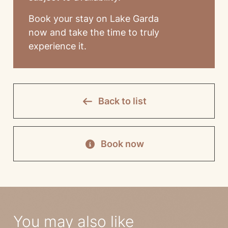
Book your stay on Lake Garda
now and take the time to truly
experience it.
Back to list
Book now
You may also like