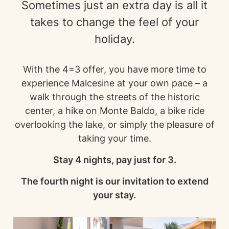
Sometimes just an extra day is all it
takes to change the feel of your
holiday.
With the 4=3 offer, you have more time to
experience Malcesine at your own pace – a
walk through the streets of the historic
center, a hike on Monte Baldo, a bike ride
overlooking the lake, or simply the pleasure of
taking your time.
Stay 4 nights, pay just for 3.
The fourth night is our invitation to extend
your stay.