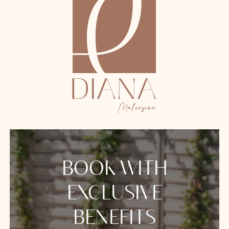
BOOK WITH
EXCLUSIVE
BENEFITS