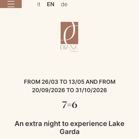
it
EN
de
FROM 26/03 TO 13/05 AND FROM
20/09/2026 TO 31/10/2026
7=6
An extra night to experience Lake
Garda