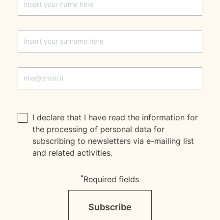
I declare that I have read the
information
for
the processing of personal data for
subscribing to newsletters via e-mailing list
and related activities.
*
Required fields
Subscribe