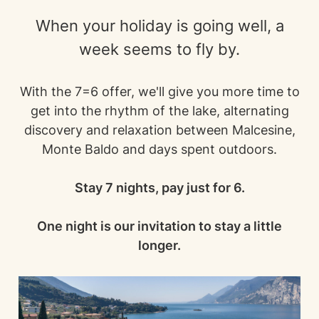
When your holiday is going well, a
week seems to fly by.
With the 7=6 offer, we'll give you more time to
get into the rhythm of the lake, alternating
discovery and relaxation between Malcesine,
Monte Baldo and days spent outdoors.
Stay 7 nights, pay just for 6.
One night is our invitation to stay a little
longer.