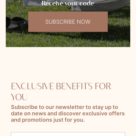
Receive your code
SUBSCRIBE NOW
EXCLUSIVE BENEFITS FOR
YOU
Subscribe to our newsletter to stay up to
date on news and discover exclusive offers
and promotions just for you.
Lascia questo campo vuoto