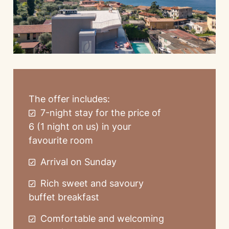
The offer includes:
7-night stay for the price of
6 (1 night on us) in your
favourite room
Arrival on Sunday
Rich sweet and savoury
buffet breakfast
Comfortable and welcoming