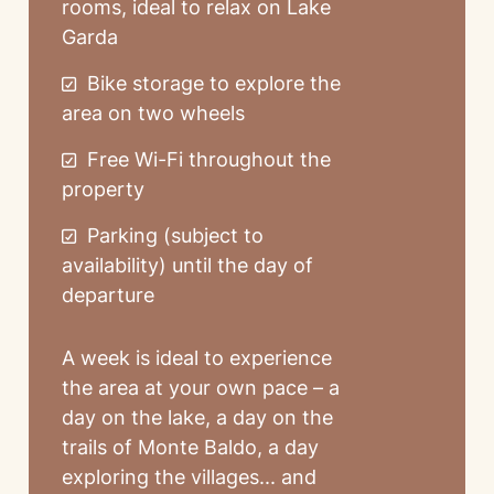
rooms, ideal to relax on Lake
Garda
Bike storage to explore the
area on two wheels
Free Wi-Fi throughout the
property
Parking (subject to
availability) until the day of
departure
A week is ideal to experience
the area at your own pace – a
day on the lake, a day on the
trails of Monte Baldo, a day
exploring the villages... and