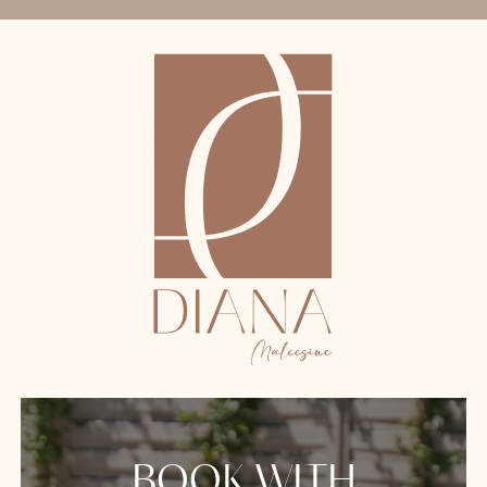
BOOK WITH