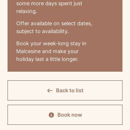
some more days spent just
relaxing.
Offer available on select dates,
subject to availability.
Book your week-long stay in
Malcesine and make your
holiday last a little longer.
Back to list
Book now