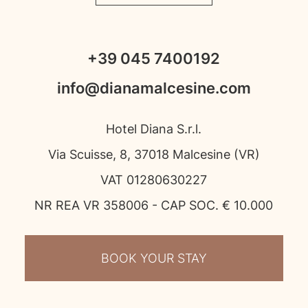
+39 045 7400192
info@dianamalcesine.com
Hotel Diana S.r.l.
Via Scuisse, 8, 37018 Malcesine (VR)
VAT 01280630227
NR REA VR 358006 - CAP SOC. € 10.000
BOOK YOUR STAY