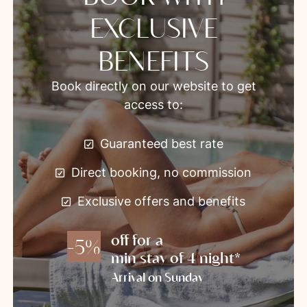
EXCLUSIVE
BENEFITS
Book directly on our website to get
access to:
Guaranteed best rate
Direct booking, no commission
Exclusive offers and benefits
off for a
-5%
min stay of 4 night*
Arrival on Sunday